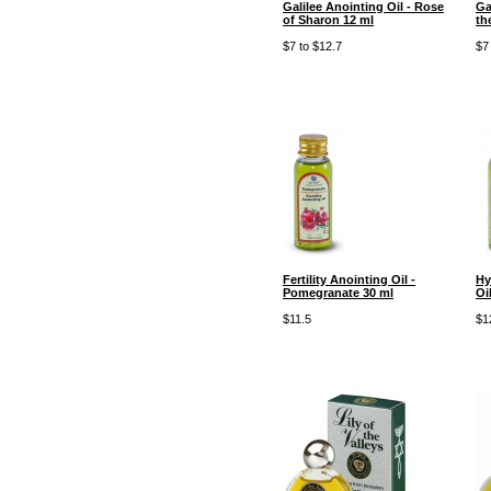
Galilee Anointing Oil - Rose
Ga
of Sharon 12 ml
th
$7 to $12.7
$7
Fertility Anointing Oil -
Hy
Pomegranate 30 ml
Oi
$11.5
$1