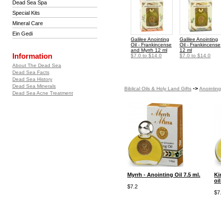
Dead Sea Spa
Special Kits
Mineral Care
Ein Gedi
Galilee Anointing
Galilee Anointing
Oil - Frankincense
Oil - Frankincense
and Myrrh 12 ml
12 ml
Information
$7.0 to $14.0
$7.0 to $14.0
About The Dead Sea
Dead Sea Facts
Dead Sea History
Dead Sea Minerals
->
Biblical Oils & Holy Land Gifts
Anointing
Dead Sea Acne Treatment
Myrrh - Anointing Oil 7.5 ml.
Ki
oil
$7.2
$7