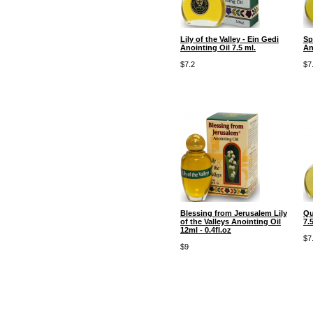
Lily of the Valley - Ein Gedi
Sp
Anointing Oil 7.5 ml.
An
$7.2
$7
Blessing from Jerusalem Lily
Qu
of the Valleys Anointing Oil
7.5
12ml - 0.4fl.oz
$7
$9