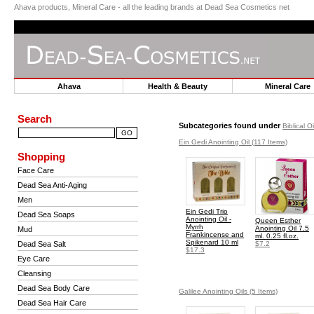
Ahava products, Mineral Care - all the leading brands at Dead Sea Cosmetics net
Ahava
Health & Beauty
Mineral Car
Search
Subcategories found under
Biblical O
Ein Gedi Anointing Oil
(117 Items)
Shopping
Face Care
Dead Sea Anti-Aging
Men
Ein Gedi Trio
Dead Sea Soaps
Anointing Oil -
Queen Esther
Myrrh
Anointing Oil 7.5
Mud
Frankincense and
ml. 0.25 fl.oz.
Spikenard 10 ml
Dead Sea Salt
$7.2
$17.3
Eye Care
Cleansing
Dead Sea Body Care
Galilee Anointing Oils
(5 Items)
Dead Sea Hair Care