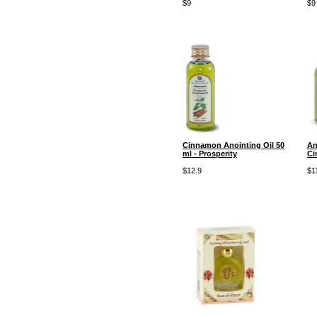
$9
$9
Cinnamon Anointing Oil 50
An
ml - Prosperity
Ci
$12.9
$1