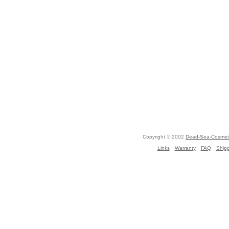
Copyright © 2002
Dead-Sea-Cosmeti
Links
Warranty
FAQ
Ship