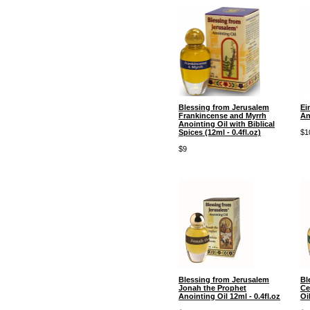
Blessing from Jerusalem
Ei
Frankincense and Myrrh
An
Anointing Oil with Biblical
Spices (12ml - 0.4fl.oz)
$1
$9
Blessing from Jerusalem
Bl
Jonah the Prophet
Ce
Anointing Oil 12ml - 0.4fl.oz
Oi