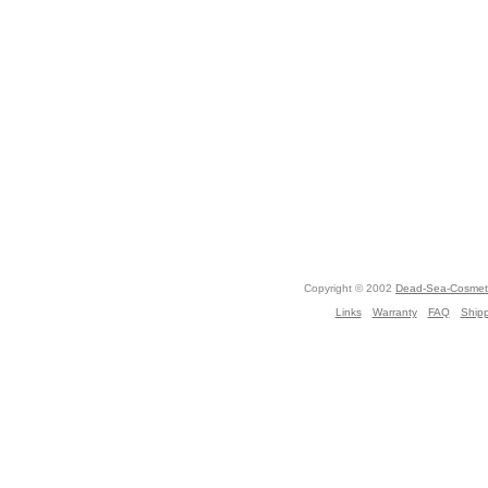
Copyright © 2002
Dead-Sea-Cosmeti
Links
Warranty
FAQ
Ship