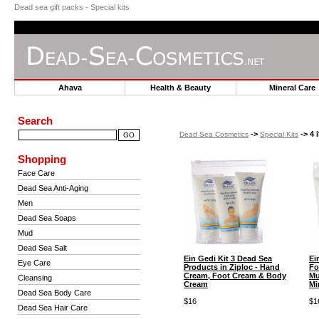
Dead sea gift packs - Special kits
Ahava
Health & Beauty
Mineral Car
Search
->
-> 4 
Dead Sea Cosmetics
Special Kits
Shopping
Face Care
Dead Sea Anti-Aging
Men
Dead Sea Soaps
Mud
Dead Sea Salt
Ein Gedi Kit 3 Dead Sea
Ei
Eye Care
Products in Ziploc - Hand
Fo
Cream, Foot Cream & Body
Mu
Cleansing
Cream
Mi
Dead Sea Body Care
$16
$1
Dead Sea Hair Care