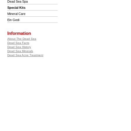
Dead Sea Spa
Special Kits
Mineral Care
Ein Gedi
Information
About The Dead Sea
Dead Sea Facts
Dead Sea History
Dead Sea Minerals
Dead Sea Acne Treatment