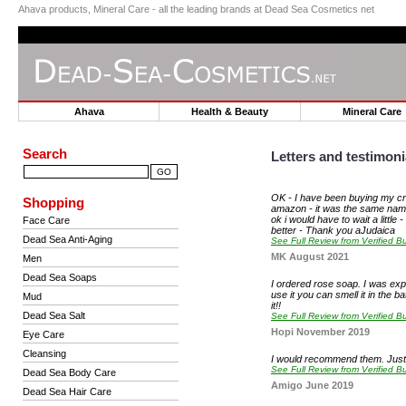
Ahava products, Mineral Care - all the leading brands at Dead Sea Cosmetics net
Ahava
Health & Beauty
Mineral Car
Search
Letters and testimoni
OK - I have been buying my cre
Shopping
amazon - it was the same name - 
ok i would have to wait a littl
Face Care
better - Thank you aJudaica
Dead Sea Anti-Aging
See Full Review from Verified Bu
MK August 2021
Men
Dead Sea Soaps
I ordered rose soap. I was expec
use it you can smell it in the ba
Mud
it!!
Dead Sea Salt
See Full Review from Verified Bu
Hopi November 2019
Eye Care
Cleansing
I would recommend them. Just o
See Full Review from Verified Bu
Dead Sea Body Care
Amigo June 2019
Dead Sea Hair Care