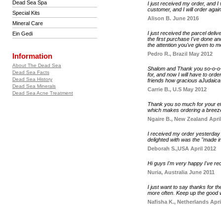
Dead Sea Spa
I just received my order, and I
customer, and I will order again
Special Kits
Alison B. June 2016
Mineral Care
I just received the parcel deli
Ein Gedi
the first purchase I've done an
the attention you've given to m
Pedro R., Brazil May 2012
Information
About The Dead Sea
Shalom and Thank you so-o-o-o
Dead Sea Facts
for, and now I will have to orde
Dead Sea History
friends how gracious aJudaica S
Dead Sea Minerals
Carrie B., U.S May 2012
Dead Sea Acne Treatment
Thank you so much for your eff
which makes ordering a breeze.
Ngaire B., New Zealand Apri
I received my order yesterday 
delighted with was the "made in
Deborah S.,USA April 2012
Hi guys I'm very happy I've r
Nuria, Australia June 2011
I just want to say thanks for 
more often. Keep up the good 
Nafisha K., Netherlands Apri