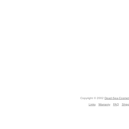
Copyright © 2002
Dead-Sea-Cosmeti
Links
Warranty
FAQ
Ship