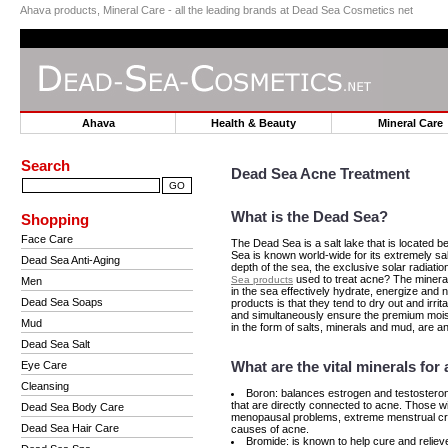
Ahava products, Mineral Care - all the leading brands at Dead Sea Cosmetics net
Ahava
Health & Beauty
Mineral Car
Search
Dead Sea Acne Treatment
What is the Dead Sea?
Shopping
Face Care
The Dead Sea is a salt lake that is located b
Sea is known world-wide for its extremely sa
Dead Sea Anti-Aging
depth of the sea, the exclusive solar radiati
used to treat acne? The minera
Sea products
Men
in the sea effectively hydrate, energize and
Dead Sea Soaps
products is that they tend to dry out and irri
and simultaneously ensure the premium moist
Mud
in the form of salts, minerals and mud, are an
Dead Sea Salt
What are the vital minerals fo
Eye Care
Cleansing
Boron: balances estrogen and testosterone
that are directly connected to acne. Those wi
Dead Sea Body Care
menopausal problems, extreme menstrual cra
Dead Sea Hair Care
causes of acne.
Bromide: is known to help cure and reliev