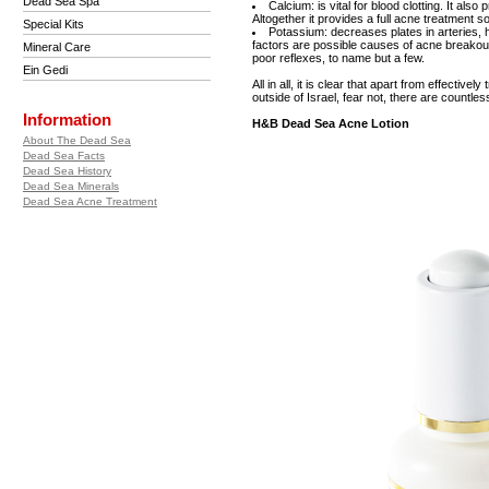
Dead Sea Spa
Calcium: is vital for blood clotting. It als
Altogether it provides a full acne treatment so
Special Kits
Potassium: decreases plates in arteries, 
factors are possible causes of acne breakouts
Mineral Care
poor reflexes, to name but a few.
Ein Gedi
All in all, it is clear that apart from effectiv
outside of Israel, fear not, there are countl
Information
H&B Dead Sea Acne Lotion
About The Dead Sea
Dead Sea Facts
Dead Sea History
Dead Sea Minerals
Dead Sea Acne Treatment