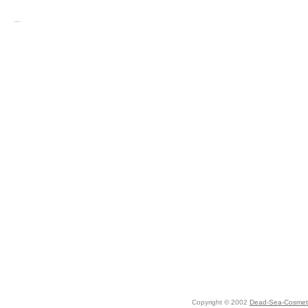
...
Copyright © 2002
Dead-Sea-Cosmeti