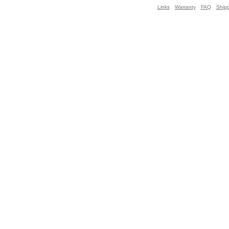
Links
Warranty
FAQ
Ship