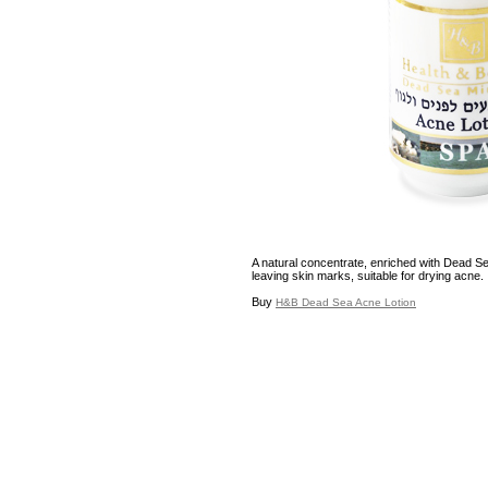
A natural concentrate, enriched with Dead Se
leaving skin marks, suitable for drying acne.
Buy
H&B Dead Sea Acne Lotion