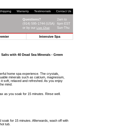
Shipping
Warranty
Testimonials
Contact Us
Questions?
2am to
(914) 595-1744 (USA)
6pm EST
or by our
Sun-Thu
Live Chat
remier
Intensive Spa
Salts with 40 Dead Sea Minerals - Green
erful home spa experience. The crystals,
aluable minerals such as calcium, magnesium,
it soft, relaxed and refreshed. As you enjoy
the mind.
ax as you soak for 15 minutes. Rinse well.
d soak for 15 minutes. Afterwards, wash off with
hot tub.