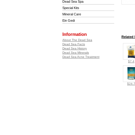
Dead Sea Spa
Special Kits
Mineral Care
Ein Gedi
Information
Related 
About The Dead Sea
Dead Sea Facts
Dead Sea History
Dead Sea Minerals
Dead Sea Acne Treatment
$7.4
$24.