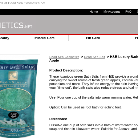
ands at Dead Sea Cosmetics net
Home
My Account
FAQ
Beauty
Mineral Care
Ein Gedi
P
->
-> H&B Luxury Bath 
Dead Sea Cosmetics
Dead Sea Salt
Apple
Product Description:
These luxurious green Bath Salts from H&B provide a wond
carrying the sweet aroma of fresh green apples, contain v
potassium and more. They infuse energy to the skin leaving 
your “time out”, the bath salts also reduce stress and calm 
Use: Pour one cup of the salts into warm running water. Rel
Option: Can be used as foot bath for aching feet.
Directions:
Dissolve one cup of bath salts into a bath of warm water an
soap and rinse in lukewarm water. Suitable for Jacuzzi and 