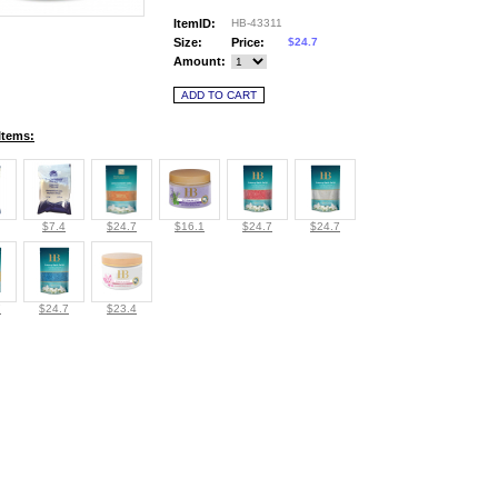
ItemID:
HB-43311
Size:
Price:
$24.7
Amount:
Items:
$7.4
$24.7
$16.1
$24.7
$24.7
7
$24.7
$23.4