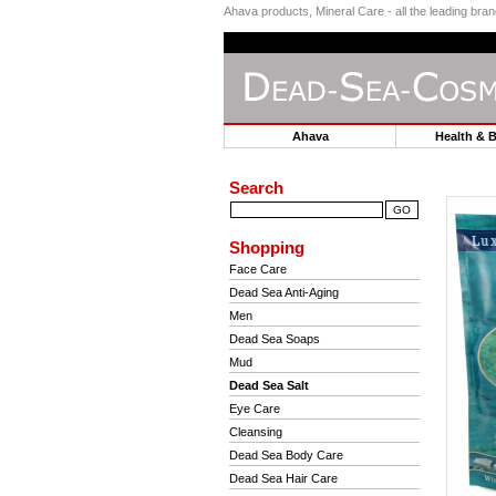
Ahava products, Mineral Care - all the leading br
Ahava
Health & 
Search
Shopping
Face Care
Dead Sea Anti-Aging
Men
Dead Sea Soaps
Mud
Dead Sea Salt
Eye Care
Cleansing
Dead Sea Body Care
Dead Sea Hair Care