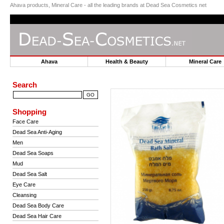
Ahava products, Mineral Care - all the leading brands at Dead Sea Cosmetics net
Ahava
Health & Beauty
Mineral Car
Search
Shopping
Face Care
Dead Sea Anti-Aging
Men
Dead Sea Soaps
Mud
Dead Sea Salt
Eye Care
Cleansing
Dead Sea Body Care
Dead Sea Hair Care