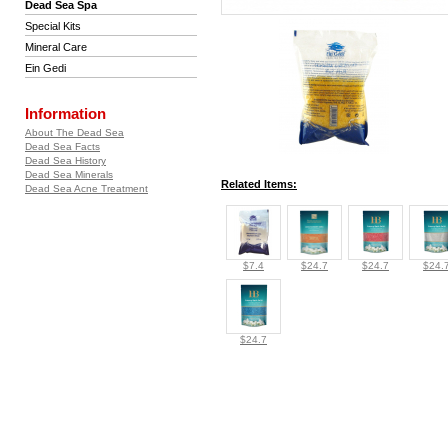
Dead Sea Spa
Special Kits
Mineral Care
Ein Gedi
Information
About The Dead Sea
Dead Sea Facts
Dead Sea History
Dead Sea Minerals
Related Items:
Dead Sea Acne Treatment
$7.4
$24.7
$24.7
$24.
$24.7