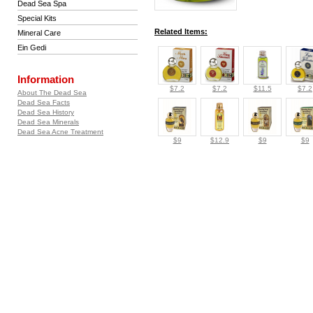
Dead Sea Spa
Special Kits
Related Items:
Mineral Care
Ein Gedi
Information
$7.2
$7.2
$11.5
$7.2
About The Dead Sea
Dead Sea Facts
Dead Sea History
Dead Sea Minerals
Dead Sea Acne Treatment
$9
$12.9
$9
$9