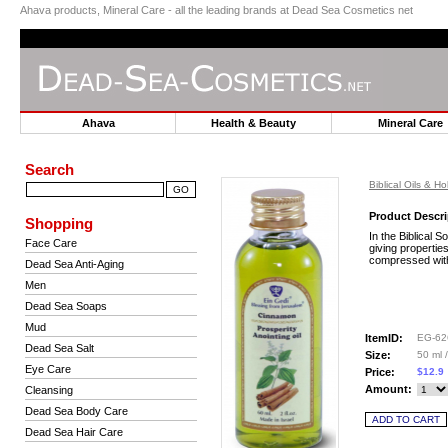
Ahava products, Mineral Care - all the leading brands at Dead Sea Cosmetics net
Ahava
Health & Beauty
Mineral Car
Search
Biblical Oils & Ho
Product Descri
Shopping
In the Biblical S
Face Care
giving propertie
compressed with 
Dead Sea Anti-Aging
Men
Dead Sea Soaps
Mud
ItemID:
EG-62
Dead Sea Salt
Size:
50 ml /
Eye Care
Price:
$12.9
Amount:
Cleansing
Dead Sea Body Care
Dead Sea Hair Care