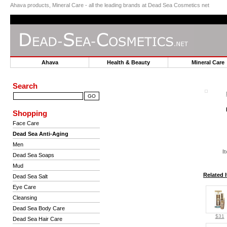
Ahava products, Mineral Care - all the leading brands at Dead Sea Cosmetics net
Ahava
Health & Beauty
Mineral Car
Search
Shopping
Face Care
Dead Sea Anti-Aging
Men
I
Dead Sea Soaps
Mud
Related 
Dead Sea Salt
Eye Care
Cleansing
Dead Sea Body Care
$31
Dead Sea Hair Care