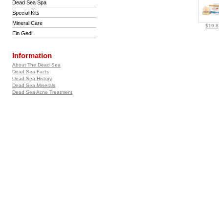
Dead Sea Spa
Special Kits
Mineral Care
$19.8
Ein Gedi
Information
About The Dead Sea
Dead Sea Facts
Dead Sea History
Dead Sea Minerals
Dead Sea Acne Treatment