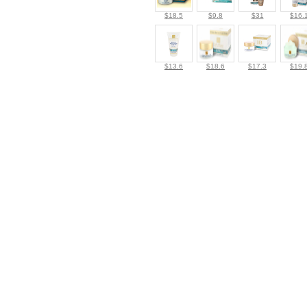
$18.5
$9.8
$31
$16.
$13.6
$18.6
$17.3
$19.