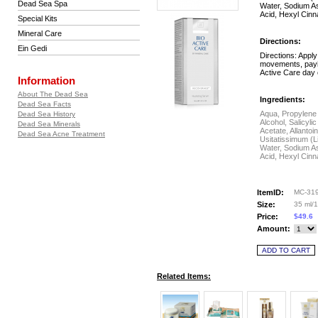
Dead Sea Spa
Water, Sodium As
Acid, Hexyl Cinn
Special Kits
Mineral Care
Directions:
Ein Gedi
Directions: Apply
movements, payin
Active Care day 
Information
About The Dead Sea
Ingredients:
Dead Sea Facts
Aqua, Propylene 
Dead Sea History
Alcohol, Salicyl
Dead Sea Minerals
Acetate, Allanto
Dead Sea Acne Treatment
Usitatissimum (L
Water, Sodium As
Acid, Hexyl Cinn
ItemID:
MC-31
Size:
35 ml/1.
Price:
$49.6
Amount:
Related Items: