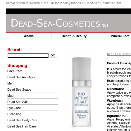
Ahava products, Mineral Care - all the leading brands at Dead Sea Cosmetics net
Ahava
Health & Beauty
Mineral Car
Search
Dead Sea Cosmet
Product Descri
Shopping
It is never too e
Face Care
breakthrough res
concentrations to
Dead Sea Anti-Aging
Brand products i
Men
and help to keep
Directions:
Dead Sea Soaps
Apply twice a da
Mud
complete & effici
Warnings:
Dead Sea Salt
Apply as describe
eyes, rinse thoro
Eye Care
a known sensitivi
Cleansing
Ingredients:
Aqua, Propylene 
Dead Sea Body Care
Alcohol, Salicyl
Dead Sea Hair Care
Acetate, Allanto
Usitatissimum (L