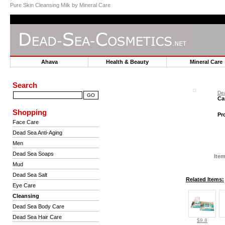
Pure Skin Cleansing Milk by Mineral Care
Ahava
Health & Beauty
Mineral Car
Search
De
Ca
Shopping
Pr
Face Care
Dead Sea Anti-Aging
Men
Dead Sea Soaps
Item
Mud
Dead Sea Salt
Related Items:
Eye Care
Cleansing
Dead Sea Body Care
Dead Sea Hair Care
$9.8