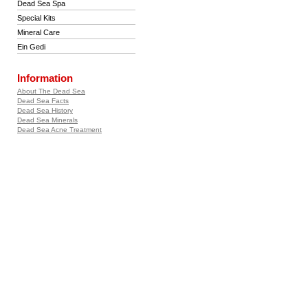
Dead Sea Spa
Special Kits
Mineral Care
Ein Gedi
Information
About The Dead Sea
Dead Sea Facts
Dead Sea History
Dead Sea Minerals
Dead Sea Acne Treatment