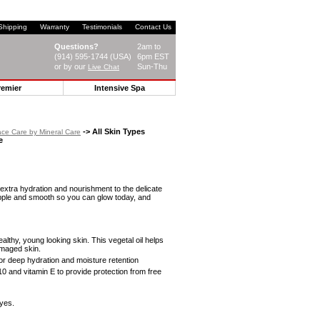
Shipping
Warranty
Testimonials
Contact Us
Questions?
2am to
(914) 595-1744 (USA)
6pm EST
or by our
Sun-Thu
Live Chat
remier
Intensive Spa
-> All Skin Types
ce Care by Mineral Care
e
 extra hydration and nourishment to the delicate
pple and smooth so you can glow today, and
ealthy, young looking skin. This vegetal oil helps
amaged skin.
or deep hydration and moisture retention
and vitamin E to provide protection from free
eyes.