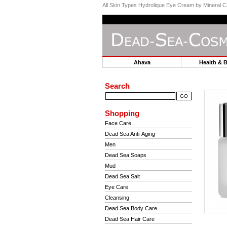
All Skin Types Hydrolique Eye Cream by Mineral C
Ahava
Health & 
Search
Shopping
Face Care
Dead Sea Anti-Aging
Men
Dead Sea Soaps
Mud
Dead Sea Salt
Eye Care
Cleansing
Dead Sea Body Care
Dead Sea Hair Care