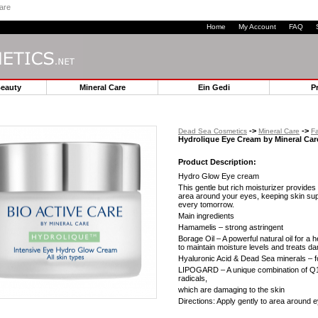
are
Home
My Account
FAQ
Beauty
Mineral Care
Ein Gedi
P
->
->
Dead Sea Cosmetics
Mineral Care
Fa
Hydrolique Eye Cream by Mineral Car
Product Description:
Hydro Glow Eye cream
This gentle but rich moisturizer provides
area around your eyes, keeping skin su
every tomorrow.
Main ingredients
Hamamelis – strong astringent
Borage Oil – A powerful natural oil for a h
to maintain moisture levels and treats d
Hyaluronic Acid & Dead Sea minerals – f
LIPOGARD – A unique combination of Q10 
radicals,
which are damaging to the skin
Directions: Apply gently to area around 