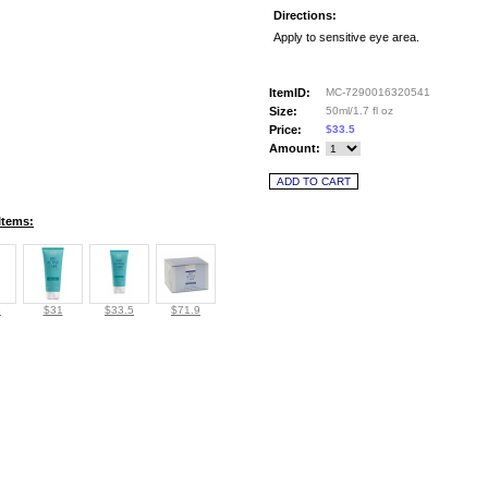
Directions:
Apply to sensitive eye area.
ItemID:
MC-7290016320541
Size:
50ml/1.7 fl oz
Price:
$33.5
Amount:
Items:
8
$31
$33.5
$71.9