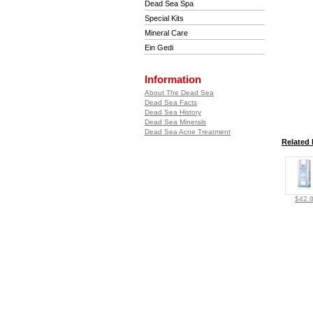
Dead Sea Spa
Special Kits
Mineral Care
Ein Gedi
Information
About The Dead Sea
Dead Sea Facts
Dead Sea History
Dead Sea Minerals
Dead Sea Acne Treatment
Related 
$42.