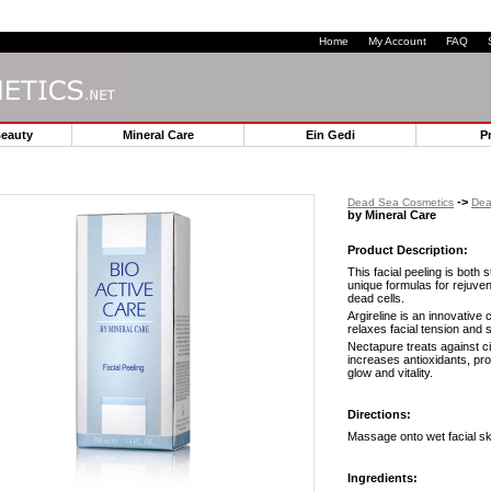
Home
My Account
FAQ
Beauty
Mineral Care
Ein Gedi
P
->
Dead Sea Cosmetics
Dea
by Mineral Care
Product Description:
This facial peeling is both 
unique formulas for rejuve
dead cells.
Argireline is an innovative
relaxes facial tension and 
Nectapure treats against cit
increases antioxidants, pro
glow and vitality.
Directions:
Massage onto wet facial ski
Ingredients: