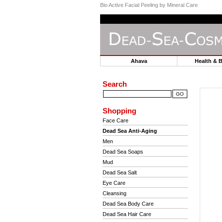
Bio Active Facial Peeling by Mineral Care
Ahava
Health & 
Search
Shopping
Face Care
Dead Sea Anti-Aging
Men
Dead Sea Soaps
Mud
Dead Sea Salt
Eye Care
Cleansing
Dead Sea Body Care
Dead Sea Hair Care