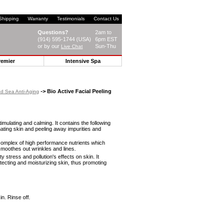
Shipping
Warranty
Testimonials
Contact Us
Questions?
2am to
(914) 595-1744 (USA)
6pm EST
or by our
Sun-Thu
Live Chat
remier
Intensive Spa
-> Bio Active Facial Peeling
d Sea Anti-Aging
stimulating and calming. It contains the following
nating skin and peeling away impurities and
 complex of high performance nutrients which
smoothes out wrinkles and lines.
y stress and pollution's effects on skin. It
tecting and moisturizing skin, thus promoting
n. Rinse off.