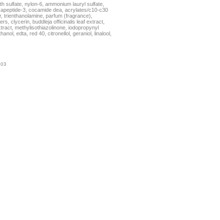
h sulfate, nylon-6, ammonium lauryl sulfate,
xapeptide-3, cocamide dea, acrylates/c10-c30
, trienthanolamine, parfum (fragrance),
rs, clycerin, buddleja officinalis leaf extract,
tract, methylisothiazolinone, iodopropynyl
ol, edta, red 40, citronellol, geraniol, linalool,
903