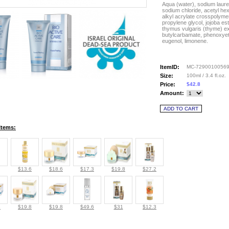
Aqua (water), sodium lauret
sodium chloride, acetyl he
alkyl acrylate crosspolymer
propylene glycol, jojoba este
thymus vulgaris (thyme) ex
butylcarbamate, phenoxyethan
eugenol, limonene.
ItemID:
MC-7290010056
Size:
100ml / 3.4 fl.oz.
Price:
$42.8
Amount:
Items:
$13.6
$18.6
$17.3
$19.8
$27.2
8
$19.8
$19.8
$49.6
$31
$12.3