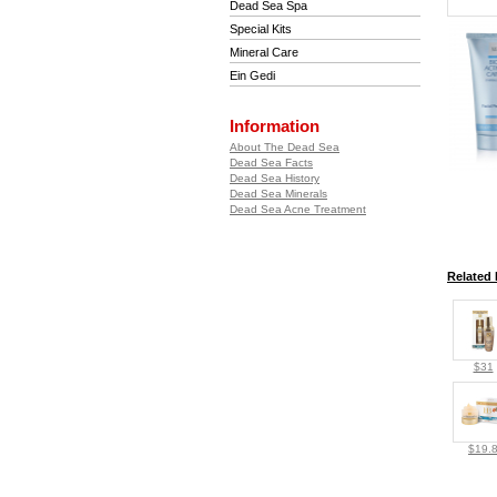
Dead Sea Spa
Special Kits
Mineral Care
Ein Gedi
Information
About The Dead Sea
Dead Sea Facts
Dead Sea History
Dead Sea Minerals
Dead Sea Acne Treatment
Related 
$31
$19.