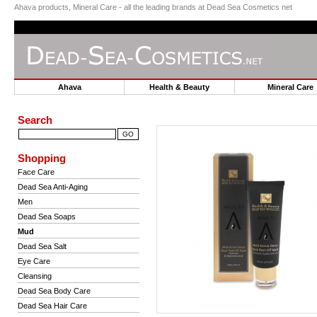
Ahava products, Mineral Care - all the leading brands at Dead Sea Cosmetics net
Ahava
Health & Beauty
Mineral Car
Search
Shopping
Face Care
Dead Sea Anti-Aging
Men
Dead Sea Soaps
Mud
Dead Sea Salt
Eye Care
Cleansing
Dead Sea Body Care
Dead Sea Hair Care