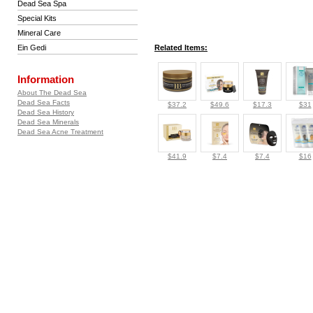
Dead Sea Spa
Special Kits
Mineral Care
Ein Gedi
Related Items:
Information
About The Dead Sea
Dead Sea Facts
$37.2
$49.6
$17.3
$31
Dead Sea History
Dead Sea Minerals
Dead Sea Acne Treatment
$41.9
$7.4
$7.4
$16