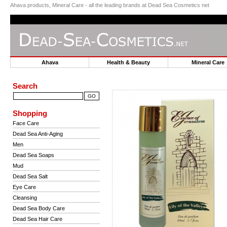
Ahava products, Mineral Care - all the leading brands at Dead Sea Cosmetics net
Ahava
Health & Beauty
Mineral Car
Search
Shopping
Face Care
Dead Sea Anti-Aging
Men
Dead Sea Soaps
Mud
Dead Sea Salt
Eye Care
Cleansing
Dead Sea Body Care
Dead Sea Hair Care