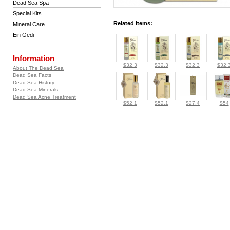
Dead Sea Spa
Special Kits
Related Items:
Mineral Care
Ein Gedi
Information
$32.3
$32.3
$32.3
$32.
About The Dead Sea
Dead Sea Facts
Dead Sea History
Dead Sea Minerals
Dead Sea Acne Treatment
$52.1
$52.1
$27.4
$54