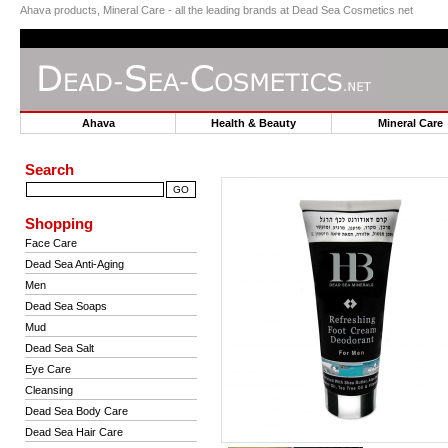
Ahava products, Mineral Care - all the leading brands at Dead Sea Cosmetics net
Ahava
Health & Beauty
Mineral Car
Search
Shopping
Face Care
Dead Sea Anti-Aging
Men
Dead Sea Soaps
Mud
Dead Sea Salt
Eye Care
Cleansing
Dead Sea Body Care
Dead Sea Hair Care