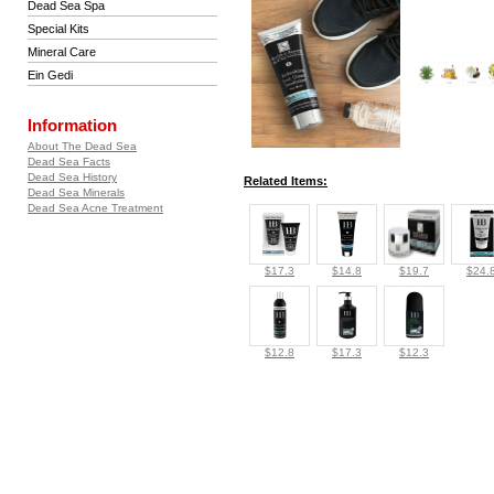
Dead Sea Spa
Special Kits
Mineral Care
Ein Gedi
Information
About The Dead Sea
Dead Sea Facts
Dead Sea History
Related Items:
Dead Sea Minerals
Dead Sea Acne Treatment
$17.3
$14.8
$19.7
$24.
$12.8
$17.3
$12.3