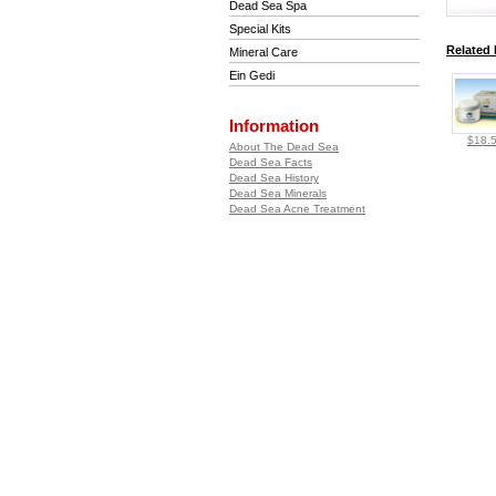
Dead Sea Spa
Special Kits
Related 
Mineral Care
Ein Gedi
Information
$18.
About The Dead Sea
Dead Sea Facts
Dead Sea History
Dead Sea Minerals
Dead Sea Acne Treatment