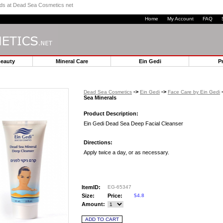
ands at Dead Sea Cosmetics net
Home
My Account
FAQ
Beauty
Mineral Care
Ein Gedi
P
->
->
-
Dead Sea Cosmetics
Ein Gedi
Face Care by Ein Gedi
Sea Minerals
Product Description:
Ein Gedi Dead Sea Deep Facial Cleanser
Directions:
Apply twice a day, or as necessary.
ItemID:
EG-65347
Size:
Price:
$4.8
Amount: