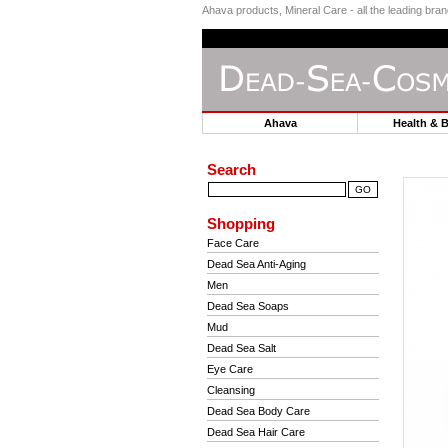
Ahava products, Mineral Care - all the leading br
Ahava
Health & 
Search
Shopping
Face Care
Dead Sea Anti-Aging
Men
Dead Sea Soaps
Mud
Dead Sea Salt
Eye Care
Cleansing
Dead Sea Body Care
Dead Sea Hair Care