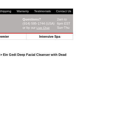
Shipping
Warranty
Testimonials
Contact Us
Questions?
2am to
(914) 595-1744 (USA)
6pm EST
or by our
Sun-Thu
Live Chat
remier
Intensive Spa
> Ein Gedi Deep Facial Cleanser with Dead