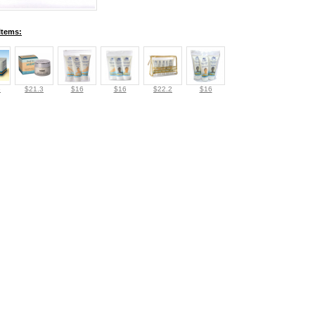
Items:
5
$21.3
$16
$16
$22.2
$16