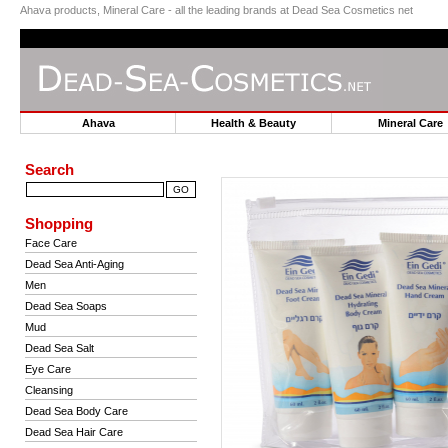
Ahava products, Mineral Care - all the leading brands at Dead Sea Cosmetics net
Ahava
Health & Beauty
Mineral Car
Search
Shopping
Face Care
Dead Sea Anti-Aging
Men
Dead Sea Soaps
Mud
Dead Sea Salt
Eye Care
Cleansing
Dead Sea Body Care
Dead Sea Hair Care