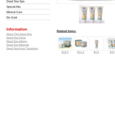
Dead Sea Spa
Special Kits
Mineral Care
Ein Gedi
Information
Related Items:
About The Dead Sea
Dead Sea Facts
Dead Sea History
Dead Sea Minerals
Dead Sea Acne Treatment
$18.5
$21.3
$4.8
$16