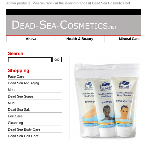
Ahava products, Mineral Care - all the leading brands at Dead Sea Cosmetics net
Ahava
Health & Beauty
Mineral Car
Search
Shopping
Face Care
Dead Sea Anti-Aging
Men
Dead Sea Soaps
Mud
Dead Sea Salt
Eye Care
Cleansing
Dead Sea Body Care
Dead Sea Hair Care