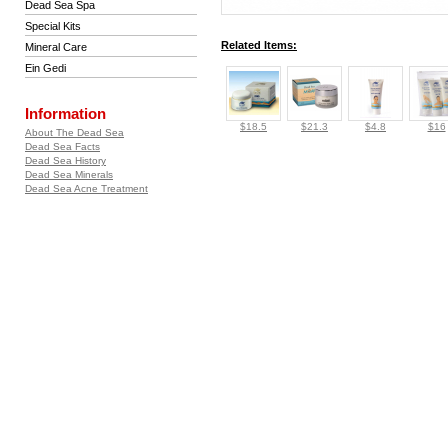
Dead Sea Spa
Special Kits
Related Items:
Mineral Care
Ein Gedi
Information
$18.5
$21.3
$4.8
$16
About The Dead Sea
Dead Sea Facts
Dead Sea History
Dead Sea Minerals
Dead Sea Acne Treatment