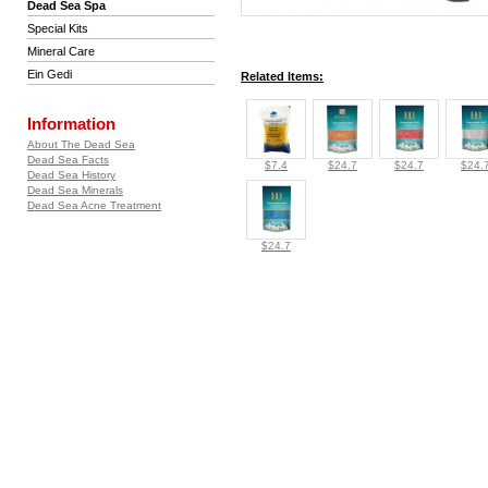
Dead Sea Spa
Special Kits
Mineral Care
Ein Gedi
Related Items:
Information
About The Dead Sea
Dead Sea Facts
$7.4
$24.7
$24.7
$24.
Dead Sea History
Dead Sea Minerals
Dead Sea Acne Treatment
$24.7