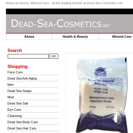
Ahava products, Mineral Care - all the leading brands at Dead Sea Cosmetics net
Ahava
Health & Beauty
Mineral Car
Search
Shopping
Face Care
Dead Sea Anti-Aging
Men
Dead Sea Soaps
Mud
Dead Sea Salt
Eye Care
Cleansing
Dead Sea Body Care
Dead Sea Hair Care