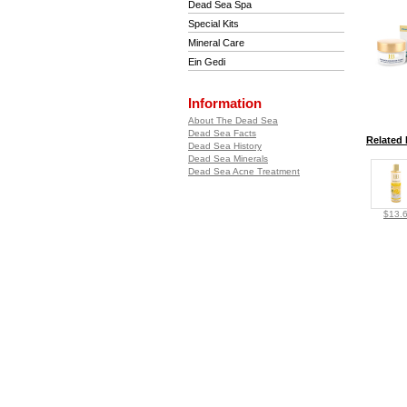
Dead Sea Spa
Special Kits
Mineral Care
Ein Gedi
Information
About The Dead Sea
Dead Sea Facts
Related 
Dead Sea History
Dead Sea Minerals
Dead Sea Acne Treatment
$13.