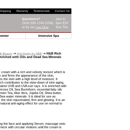
Shipping
Warranty
Testimonials
Contact Us
Questions?
2am to
(914) 595-1744 (USA)
6pm EST
or by our
Sun-Thu
Live Chat
remier
Intensive Spa
->
-> H&B Rich
 & Beauty
Anti-Aging by H&B
nriched with Oils and Dead Sea Minerals
k cream with a rich and velvety texture which is
s and firms the appearance of the skin,
s the skin with a high level of moisture. It
ch contributes to the slow-down of skin aging,
gainst UVB and UVA sun rays. It is enriched with
rose Oil, Sea Buckthorn, essential fatty oils
en Tea, Aloe Vera, Jojoba Oil, Shea butter,
ea water minerals. It is ideal for use as
he skin rejuvenated, firm and glowing. It is an
natural anti-aging effect for use on normal to
ing the face and applying Serum, massage onto
 neck with circular motions until the cream is