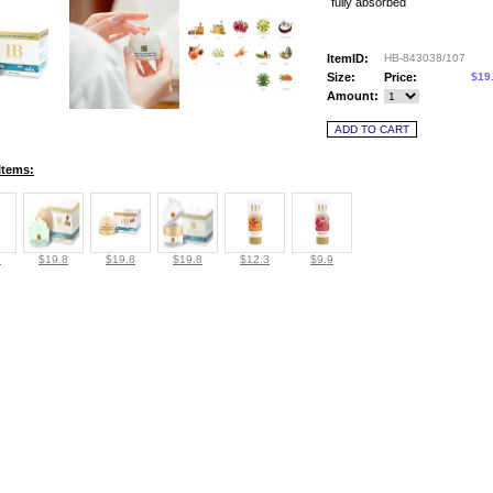
fully absorbed
ItemID:
HB-843038/107
Size:
Price:
$19
Amount:
Items:
6
$19.8
$19.8
$19.8
$12.3
$9.9