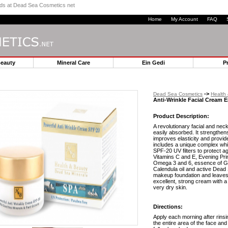
ands at Dead Sea Cosmetics net
Home
My Account
FAQ
Beauty
Mineral Care
Ein Gedi
P
->
Dead Sea Cosmetics
Health
Anti-Wrinkle Facial Cream E
Product Description:
A revolutionary facial and nec
easily absorbed. It strengthen
improves elasticity and provide
includes a unique complex whi
SPF-20 UV filters to protect a
Vitamins C and E, Evening Prim
Omega 3 and 6, essence of Gre
Calendula oil and active Dead S
makeup foundation and leaves t
excellent, strong cream with a 
very dry skin.
Directions:
Apply each morning after rins
the entire area of the face and