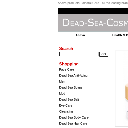
Ahava products, Mineral Care - all the leading br
Ahava
Health & 
Search
Shopping
Face Care
Dead Sea Anti-Aging
Men
Dead Sea Soaps
Mud
Dead Sea Salt
Eye Care
Cleansing
Dead Sea Body Care
Dead Sea Hair Care