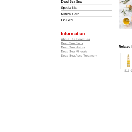
Dead Sea Spa
Special Kits
Mineral Care
Ein Gedi
Information
About The Dead Sea
Dead Sea Facts
Related 
Dead Sea History
Dead Sea Minerals
Dead Sea Acne Treatment
$13.