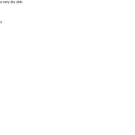
to very dry skin
.8