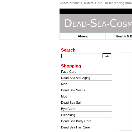
Ahava products, Mineral Care - all the leading br
Ahava
Health & 
Search
Shopping
Face Care
Dead Sea Anti-Aging
Men
Dead Sea Soaps
Mud
Dead Sea Salt
Eye Care
Cleansing
Dead Sea Body Care
Dead Sea Hair Care