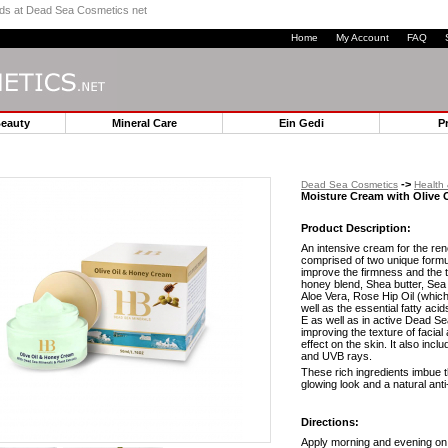
ands at Dead Sea Cosmetics net
Home
My Account
FAQ
Beauty
Mineral Care
Ein Gedi
P
->
Dead Sea Cosmetics
Health
Moisture Cream with Olive 
Product Description:
An intensive cream for the rene
comprised of two unique formul
improve the firmness and the te
honey blend, Shea butter, Sea
Aloe Vera, Rose Hip Oil (which 
well as the essential fatty aci
E as well as in active Dead S
improving the texture of facial
effect on the skin. It also inc
and UVB rays.
These rich ingredients imbue th
glowing look and a natural anti
Directions:
Apply morning and evening on c