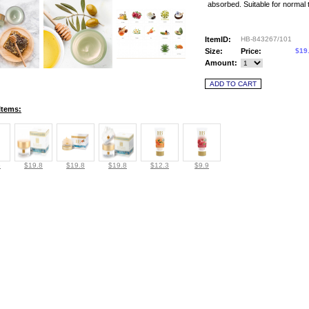
absorbed. Suitable for normal 
ItemID:
HB-843267/101
Size:
Price:
$19
Amount:
Items:
6
$19.8
$19.8
$19.8
$12.3
$9.9