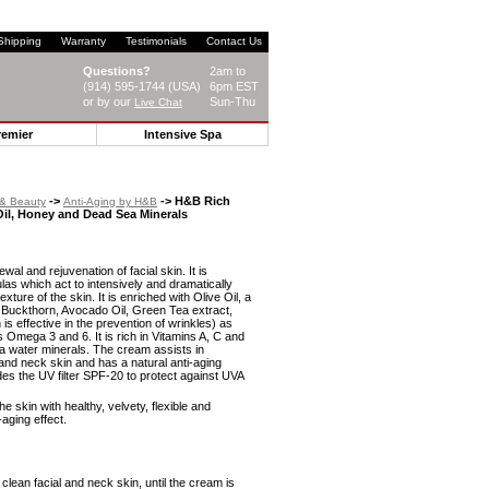
Shipping
Warranty
Testimonials
Contact Us
Questions?
2am to
(914) 595-1744 (USA)
6pm EST
or by our
Sun-Thu
Live Chat
remier
Intensive Spa
->
-> H&B Rich
 & Beauty
Anti-Aging by H&B
Oil, Honey and Dead Sea Minerals
wal and rejuvenation of facial skin. It is
as which act to intensively and dramatically
xture of the skin. It is enriched with Olive Oil, a
 Buckthorn, Avocado Oil, Green Tea extract,
is effective in the prevention of wrinkles) as
ds Omega 3 and 6. It is rich in Vitamins A, C and
ea water minerals. The cream assists in
 and neck skin and has a natural anti-aging
ludes the UV filter SPF-20 to protect against UVA
e skin with healthy, velvety, flexible and
-aging effect.
lean facial and neck skin, until the cream is