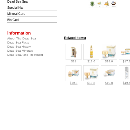
Dead Sea Spa
Special Kits
Mineral Care
Ein Gedi
Information
Related Items:
About The Dead Sea
Dead Sea Facts
Dead Sea History
Dead Sea Minerals
Dead Sea Acne Treatment
$31
$13.6
$18.6
$17.
$19.8
$19.8
$19.8
$49.