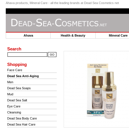
Ahava products, Mineral Care - all the leading brands at Dead Sea Cosmetics net
Ahava
Health & Beauty
Mineral Car
Search
Shopping
Face Care
Dead Sea Anti-Aging
Men
Dead Sea Soaps
Mud
Dead Sea Salt
Eye Care
Cleansing
Dead Sea Body Care
Dead Sea Hair Care