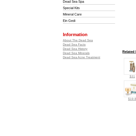
Dead Sea Spa
Special Kits
Mineral Care
Ein Gedi
Information
About The Dead Sea
Dead Sea Facts
Dead Sea History
Related 
Dead Sea Minerals
Dead Sea Acne Treatment
$31
$19.