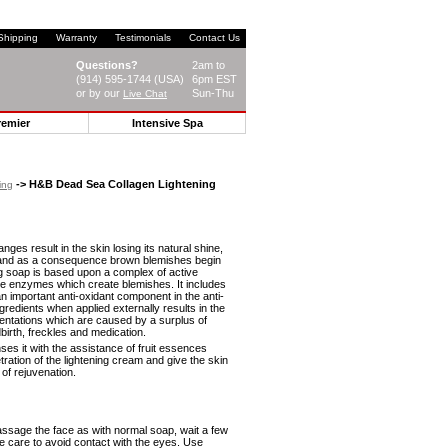
Shipping
Warranty
Testimonials
Contact Us
Questions?
2am to
(914) 595-1744 (USA)
6pm EST
or by our
Sun-Thu
Live Chat
remier
Intensive Spa
-> H&B Dead Sea Collagen Lightening
ing
ges result in the skin losing its natural shine,
s and as a consequence brown blemishes begin
ng soap is based upon a complex of active
the enzymes which create blemishes. It includes
 important anti-oxidant component in the anti-
redients when applied externally results in the
igmentations which are caused by a surplus of
birth, freckles and medication.
ses it with the assistance of fruit essences
ration of the lightening cream and give the skin
of rejuvenation.
ssage the face as with normal soap, wait a few
ke care to avoid contact with the eyes. Use