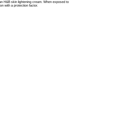
 an H&B skin lightening cream. When exposed to
ion with a protection factor.