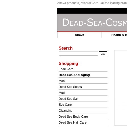
Ahava products, Mineral Care - all the leading br
Ahava
Health & 
Search
Shopping
Face Care
Dead Sea Anti-Aging
Men
Dead Sea Soaps
Mud
Dead Sea Salt
Eye Care
Cleansing
Dead Sea Body Care
Dead Sea Hair Care