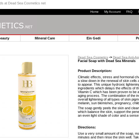
ands at Dead Sea Cosmetics net
Home
My Account
FAQ
Beauty
Mineral Care
Ein Gedi
P
->
Dead Sea Cosmetics
Dead Sea Anti-Ag
Facial Soap with Dead Sea Minerals
Product Description:
Climatic effects, stress and hormonal chan
a slow down in the renewal of skin cell
to appear. This unique hydroxic lighteni
ingredients which delays the effects of 
Vitamin C which has been proven to be an
aging process. The combination of the ing
overall lightening of all types of skin p
melanin, sun blemishes, pregnancy, child
The soap gently peels the skin and clean
which balance the skin, support the penet
an even light shade of color and a sense 
Directions:
Use a very small amount of the soap, ma
minutes and then rinse the skin well. Ta