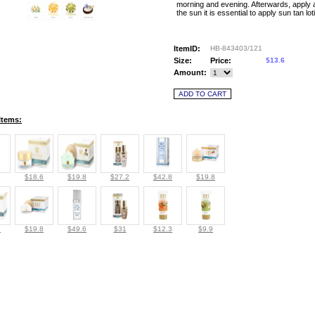
morning and evening. Afterwards, apply
the sun it is essential to apply sun tan lot
ItemID:
HB-843403/121
Size:
Price:
$13.6
Amount:
Items:
$18.6
$19.8
$27.2
$42.8
$19.8
8
$19.8
$49.6
$31
$12.3
$9.9