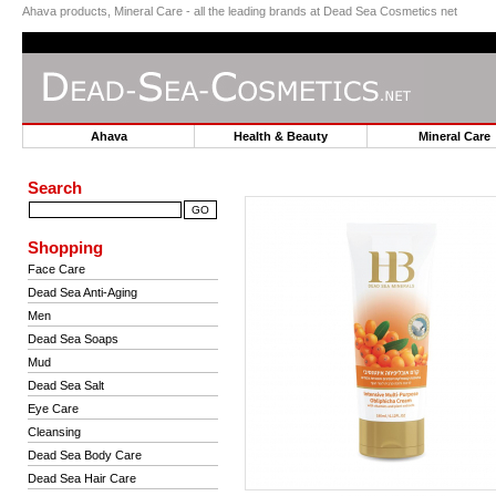
Ahava products, Mineral Care - all the leading brands at Dead Sea Cosmetics net
Ahava
Health & Beauty
Mineral Car
Search
Shopping
Face Care
Dead Sea Anti-Aging
Men
Dead Sea Soaps
Mud
Dead Sea Salt
Eye Care
Cleansing
Dead Sea Body Care
Dead Sea Hair Care