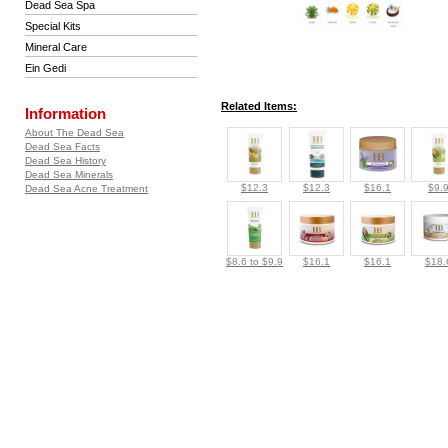
Dead Sea Spa
Special Kits
Mineral Care
Ein Gedi
Related Items:
Information
About The Dead Sea
Dead Sea Facts
Dead Sea History
Dead Sea Minerals
$12.3
$12.3
$16.1
$9.
Dead Sea Acne Treatment
$8.6 to $9.9
$16.1
$16.1
$18.