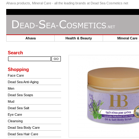
Ahava products, Mineral Care - all the leading brands at Dead Sea Cosmetics net
Ahava
Health & Beauty
Mineral Car
Search
Shopping
Face Care
Dead Sea Anti-Aging
Men
Dead Sea Soaps
Mud
Dead Sea Salt
Eye Care
Cleansing
Dead Sea Body Care
Dead Sea Hair Care