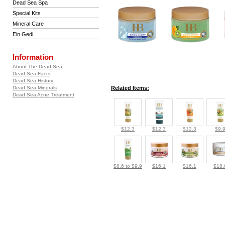
Dead Sea Spa
Special Kits
Mineral Care
Ein Gedi
Information
About The Dead Sea
Dead Sea Facts
Dead Sea History
Dead Sea Minerals
Related Items:
Dead Sea Acne Treatment
$12.3
$12.3
$12.3
$9.
$8.6 to $9.9
$16.1
$16.1
$18.