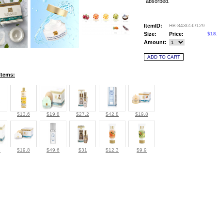
absorbed.
ItemID:
HB-843656/129
Size:
Price:
$18
Amount:
Items:
$13.6
$19.8
$27.2
$42.8
$19.8
8
$19.8
$49.6
$31
$12.3
$9.9