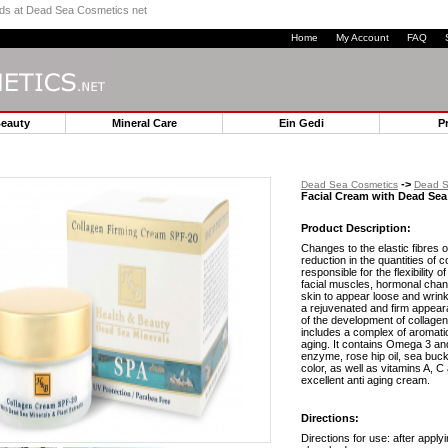
ands at Dead Sea Cosmetics net
Home
My Account
FAQ
Beauty
Mineral Care
Ein Gedi
P
->
Dead Sea Cosmetics
Dead S
Facial Cream with Dead Sea
Product Description:
Changes to the elastic fibres o
reduction in the quantities of 
responsible for the flexibility 
facial muscles, hormonal cha
skin to appear loose and wrink
a rejuvenated and firm appear
of the development of collage
includes a complex of aromatic
aging. It contains Omega 3 an
enzyme, rose hip oil, sea buck
color, as well as vitamins A, C
excellent anti aging cream.
Directions:
Directions for use: after applyi