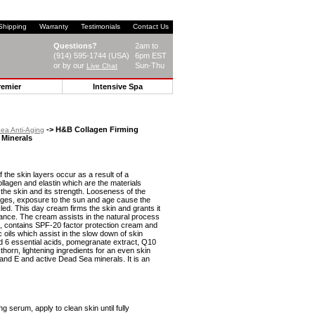
Shipping
Warranty
Testimonials
Contact Us
Questions?
2am to
(914) 595-1744 (USA)
6pm EST
or by our
Sun-Thu
Live Chat
remier
Intensive Spa
-> H&B Collagen Firming
ea Anti-Aging
 Minerals
f the skin layers occur as a result of a
collagen and elastin which are the materials
of the skin and its strength. Looseness of the
nges, exposure to the sun and age cause the
led. This day cream firms the skin and grants it
ance. The cream assists in the natural process
n, contains SPF-20 factor protection cream and
 oils which assist in the slow down of skin
d 6 essential acids, pomegranate extract, Q10
thorn, lightening ingredients for an even skin
 and E and active Dead Sea minerals. It is an
ng serum, apply to clean skin until fully