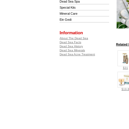
Dead Sea Spa
Special Kits
Mineral Care
Ein Gedi
Information
About The Dead Sea
Dead Sea Facts
Related 
Dead Sea History
Dead Sea Minerals
Dead Sea Acne Treatment
$31
$19.