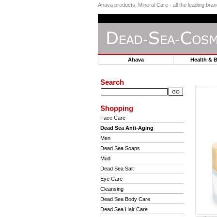
Ahava products, Mineral Care - all the leading br
Ahava
Health & 
Search
Shopping
Face Care
Dead Sea Anti-Aging
Men
Dead Sea Soaps
Mud
Dead Sea Salt
Eye Care
Cleansing
Dead Sea Body Care
Dead Sea Hair Care