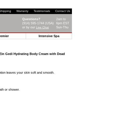
Shipping
Warranty
Testimonials
Contact Us
Questions?
2am to
(914) 595-1744 (USA)
6pm EST
or by our
Sun-Thu
Live Chat
remier
Intensive Spa
Ein Gedi Hydrating Body Cream with Dead
otion leaves your skin soft and smooth.
ath or shower.