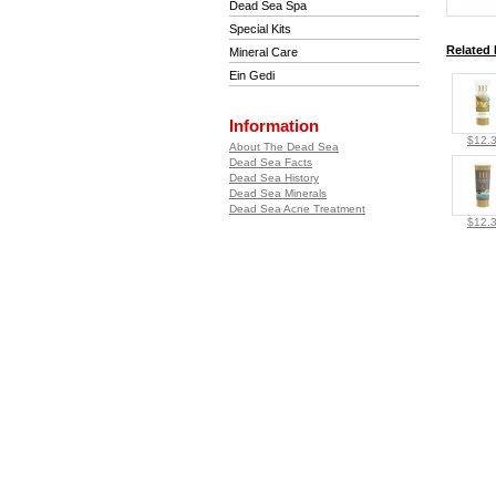
Dead Sea Spa
Special Kits
Related 
Mineral Care
Ein Gedi
Information
$12.
About The Dead Sea
Dead Sea Facts
Dead Sea History
Dead Sea Minerals
Dead Sea Acne Treatment
$12.