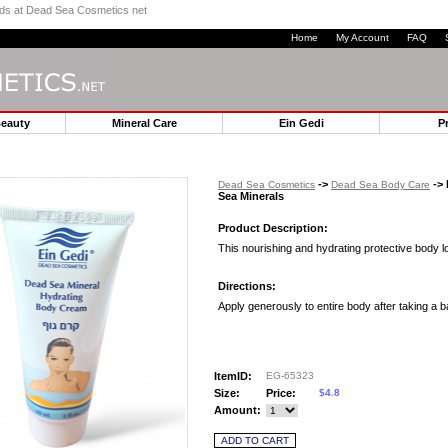
ands at Dead Sea Cosmetics net
Home
My Account
FAQ
Beauty
Mineral Care
Ein Gedi
P
->
-> 
Dead Sea Cosmetics
Dead Sea Body Care
Sea Minerals
Product Description:
This nourishing and hydrating protective body l
Directions:
Apply generously to entire body after taking a b
ItemID:
EG-65323
Size:
Price:
$4.8
Amount: