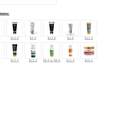
Items:
3
$14.8
$4.9
$14.8
$4.8
$12.3
3
$12.3
$12.3
$8.6 to $9.9
$12.3
$16.1