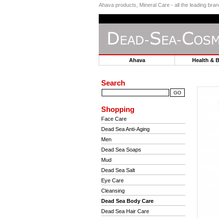
Ahava products, Mineral Care - all the leading br
Ahava
Health & 
Search
Shopping
Face Care
Dead Sea Anti-Aging
Men
Dead Sea Soaps
Mud
Dead Sea Salt
Eye Care
Cleansing
Dead Sea Body Care
Dead Sea Hair Care