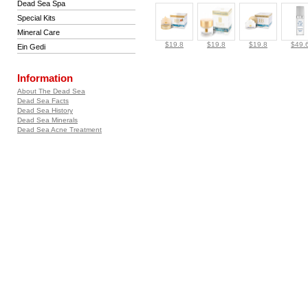
Dead Sea Spa
Special Kits
Mineral Care
$19.8
$19.8
$19.8
$49.
Ein Gedi
Information
About The Dead Sea
Dead Sea Facts
Dead Sea History
Dead Sea Minerals
Dead Sea Acne Treatment