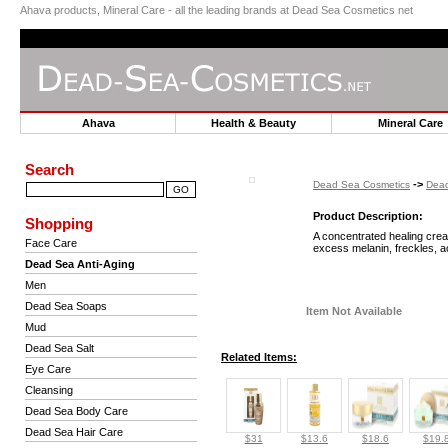
Ahava products, Mineral Care - all the leading brands at Dead Sea Cosmetics net
Ahava
Health & Beauty
Mineral Car
Search
->
Dead Sea Cosmetics
Dead
Product Description:
Shopping
A concentrated healing cream
Face Care
excess melanin, freckles, a
Dead Sea Anti-Aging
Men
Dead Sea Soaps
Item Not Available
Mud
Dead Sea Salt
Related Items:
Eye Care
Cleansing
Dead Sea Body Care
Dead Sea Hair Care
$31
$13.6
$18.6
$19.