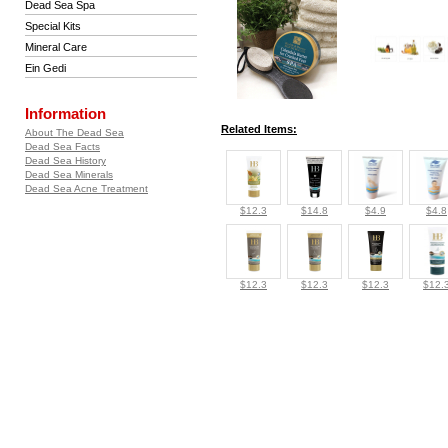
Dead Sea Spa
Special Kits
Mineral Care
Ein Gedi
Information
Related Items:
About The Dead Sea
Dead Sea Facts
Dead Sea History
Dead Sea Minerals
Dead Sea Acne Treatment
$12.3
$14.8
$4.9
$4.8
$12.3
$12.3
$12.3
$12.