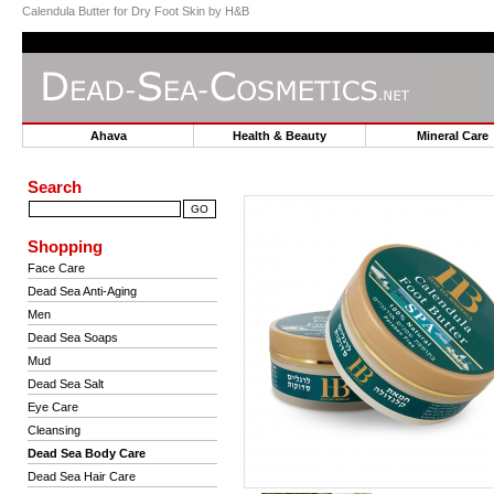
Calendula Butter for Dry Foot Skin by H&B
Ahava
Health & Beauty
Mineral Car
Search
Shopping
Face Care
Dead Sea Anti-Aging
Men
Dead Sea Soaps
Mud
Dead Sea Salt
Eye Care
Cleansing
Dead Sea Body Care
Dead Sea Hair Care